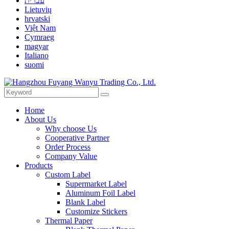
עברית
Lietuvių
hrvatski
Việt Nam
Cymraeg
magyar
Italiano
suomi
Home
About Us
Why choose Us
Cooperative Partner
Order Process
Company Value
Products
Custom Label
Supermarket Label
Aluminum Foil Label
Blank Label
Customize Stickers
Thermal Paper