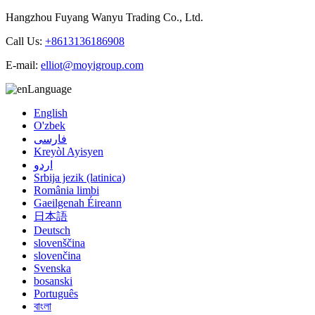
Hangzhou Fuyang Wanyu Trading Co., Ltd.
Call Us:
+8613136186908
E-mail:
elliot@moyigroup.com
Language
English
O'zbek
فارسی
Kreyòl Ayisyen
اردو
Srbija jezik (latinica)
România limbi
Gaeilgenah Éireann
日本語
Deutsch
slovenščina
slovenčina
Svenska
bosanski
Português
বাংলা