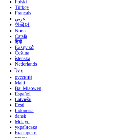
Polski
Türkçe
Français
عربي
한국어
Norsk
Català
हिंदी
Ελληνικά
Čeština
íslenska
Nederlands
ไทย
русский
Malti
Bai Miaowen
Español
Latviešu
Eesti
Indonesia
dansk
Melayu
українська
Български