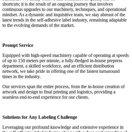
shortcuts; it is the result of an ongoing journey that involves
continuous upgrades to our machinery, techniques, and operational
mindset. As a dynamic and inquisitive team, we stay abreast of the
latest trends in the self-adhesive label industry, remaining adaptable
to the evolving demands of the market.
Prompt Service
Equipped with high-speed machinery capable of operating at speeds
of up to 150 meters per minute, a fully-fledged in-house prepress
department, a skilled workforce, and an efficient distribution
network, we take pride in offering one of the fastest turnaround
times in the industry.
Our services span the entire process, from the in-house creation of
artwork and design to final printing and logistics, providing a
seamless end-to-end experience for our clients.
Solutions for Any Labeling Challenge
Leveraging our profound knowledge and extensive experience in