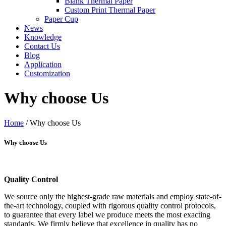
Blank Thermal Paper
Custom Print Thermal Paper
Paper Cup
News
Knowledge
Contact Us
Blog
Application
Customization
Why choose Us
Home
/ Why choose Us
Why choose Us
Quality Control
We source only the highest-grade raw materials and employ state-of-
the-art technology, coupled with rigorous quality control protocols,
to guarantee that every label we produce meets the most exacting
standards. We firmly believe that excellence in quality has no