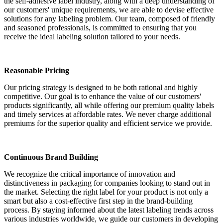
the self-adhesive label industry, along with a deep understanding of
our customers' unique requirements, we are able to devise effective
solutions for any labeling problem. Our team, composed of friendly
and seasoned professionals, is committed to ensuring that you
receive the ideal labeling solution tailored to your needs.
Reasonable Pricing
Our pricing strategy is designed to be both rational and highly
competitive. Our goal is to enhance the value of our customers'
products significantly, all while offering our premium quality labels
and timely services at affordable rates. We never charge additional
premiums for the superior quality and efficient service we provide.
Continuous Brand Building
We recognize the critical importance of innovation and
distinctiveness in packaging for companies looking to stand out in
the market. Selecting the right label for your product is not only a
smart but also a cost-effective first step in the brand-building
process. By staying informed about the latest labeling trends across
various industries worldwide, we guide our customers in developing