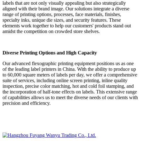
labels that are not only visually appealing but also strategically
aligned with their brand image. Our solutions integrate a diverse
range of printing options, processes, face materials, finishes,
specialty inks, unique die sizes, and security features. These
elements work together to help our customers' products stand out
amidst the competition on crowded store shelves.
Diverse Printing Options and High Capacity
Our advanced flexographic printing equipment positions us as one
of the leading label printers in China. With the ability to produce up
to 60,000 square meters of labels per day, we offer a comprehensive
suite of services, including online screen printing, inline quality
inspection, precise color matching, hot and cold foil stamping, and
the incorporation of half-tone effects on labels. This extensive range
of capabilities allows us to meet the diverse needs of our clients with
precision and efficiency.