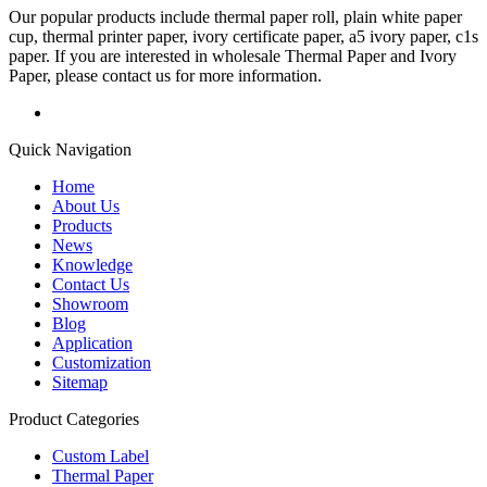
Our popular products include thermal paper roll, plain white paper
cup, thermal printer paper, ivory certificate paper, a5 ivory paper, c1s
paper. If you are interested in wholesale Thermal Paper and Ivory
Paper, please contact us for more information.
Quick Navigation
Home
About Us
Products
News
Knowledge
Contact Us
Showroom
Blog
Application
Customization
Sitemap
Product Categories
Custom Label
Thermal Paper